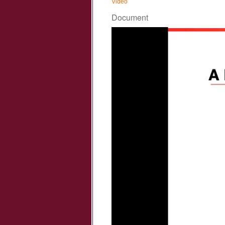
Vidéo
Document