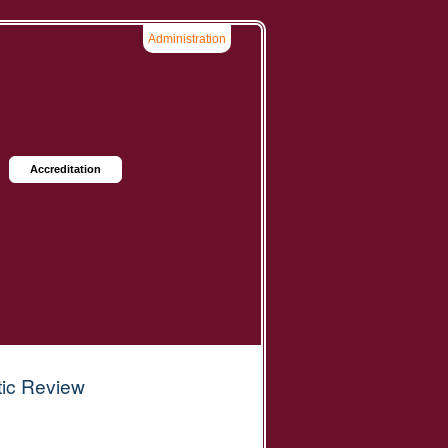
Administration
Accreditation
tic Review