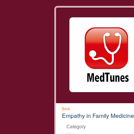
Back
Empathy in Family Medicine
Category