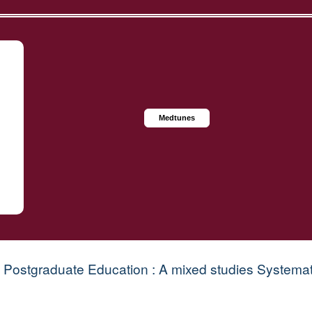
Medtunes
 Postgraduate Education : A mixed studies Systema